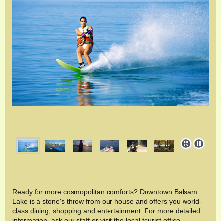
Ready for more cosmopolitan comforts? Downtown Balsam
Lake is a stone's throw from our house and offers you world-
class dining, shopping and entertainment. For more detailed
information, ask our staff or visit the local tourist office.