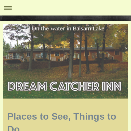
Places to See, Things to
Do