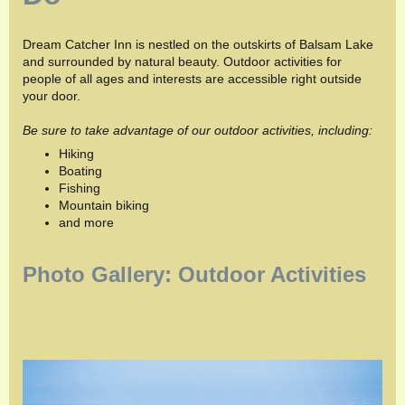
Dream Catcher Inn is nestled on the outskirts of Balsam Lake
and surrounded by natural beauty. Outdoor activities for
people of all ages and interests are accessible right outside
your door.
Be sure to take advantage of our outdoor activities, including:
Hiking
Boating
Fishing
Mountain biking
and more
Photo Gallery: Outdoor Activities