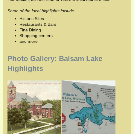
Some of the local highlights include:
Historic Sites
Restaurants & Bars
Fine Dining
Shopping centers
and more
Photo Gallery: Balsam Lake
Highlights