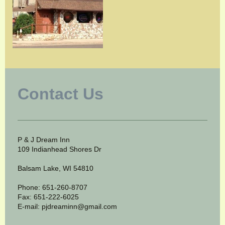
Contact Us
P & J Dream Inn
109 Indianhead Shores Dr
Balsam Lake, WI 54810
Phone: 651-260-8707
Fax: 651-222-6025
E-mail: pjdreaminn@gmail.com